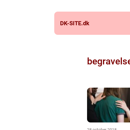
DK-SITE.
dk
begravels
28 october 2018