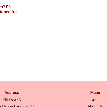
rs? Få
tance fra
Address
Menu
Ads
About Us