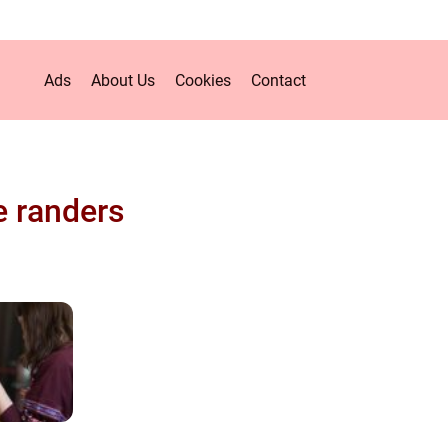
Ads
About Us
Cookies
Contact
e randers