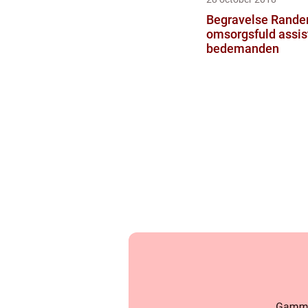
Begravelse Rande
omsorgsfuld assis
bedemanden